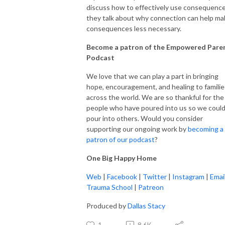
discuss how to effectively use consequence
they talk about why connection can help ma
consequences less necessary.
Become a patron of the Empowered Pare
Podcast
We love that we can play a part in bringing
hope, encouragement, and healing to familie
across the world. We are so thankful for the
people who have poured into us so we coul
pour into others. Would you consider
supporting our ongoing work by
becoming a
patron of our podcast
?
One Big Happy Home
Web
|
Facebook
|
Twitter
|
Instagram
|
Emai
Trauma School
|
Patreon
Produced by
Dallas Stacy
1
8.6K