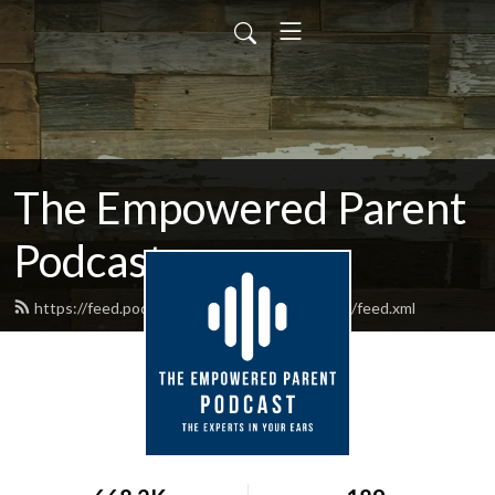
The Empowered Parent
Podcast
https://feed.podbean.com/EmpoweredParent/feed.xml