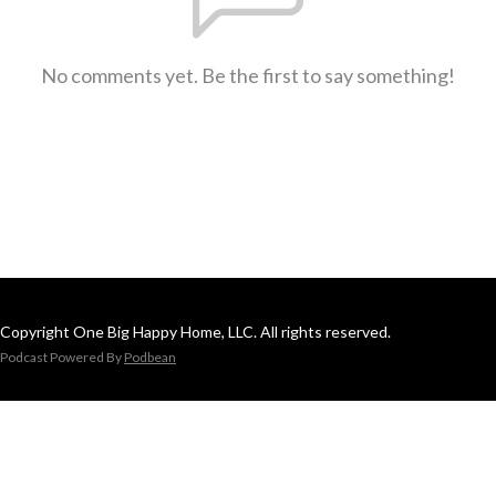
No comments yet. Be the first to say something!
Copyright One Big Happy Home, LLC. All rights reserved.
Podcast Powered By
Podbean