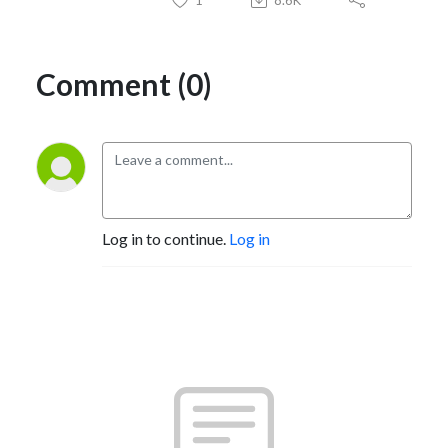
Comment (0)
Log in to continue.
Log in