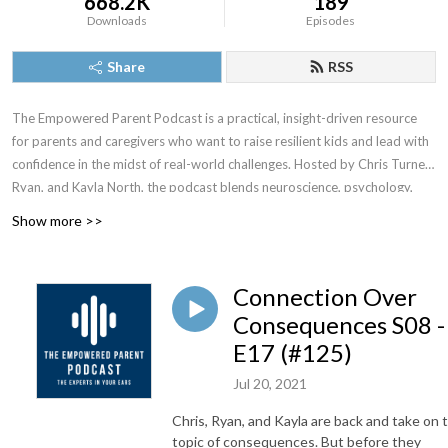
668.2K
189
Downloads
Episodes
Share
RSS
The Empowered Parent Podcast is a practical, insight-driven resource
for parents and caregivers who want to raise resilient kids and lead with
confidence in the midst of real-world challenges. Hosted by Chris Turner,
Ryan, and Kayla North, the podcast blends neuroscience, psychology,
faith, and lived experience to translate complex research into clear,
Show more >>
usable strategies for everyday family life. Each episode offers both
encouragement and actionable tools. Trusted by listeners across the
globe, The Empowered Parent Podcast equips adults to show up with
Connection Over
clarity, compassion, and courage, even when parenting feels
Consequences S08 -
overwhelming.
E17 (#125)
Jul 20, 2021
Chris, Ryan, and Kayla are back and take on 
topic of consequences. But before they